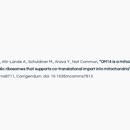
., Atir-Lande A., Schuldiner M., Arava Y., Nat Commun,
“OM14 is a mito
olic ribosomes that supports co-translational import into mitochondria
mms6711, Corrigendum: doi: 10.1038/ncomms7813.