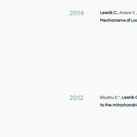
2014
Lesnik C.
, Arava Y.
Mechanisms of Loc
2012
Eliyahu E.*,
Lesnik 
to the mitochondri