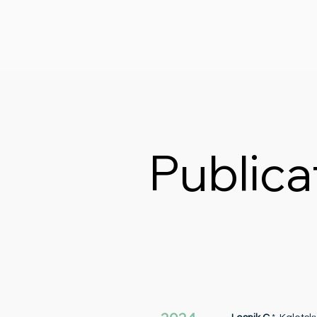
Publica