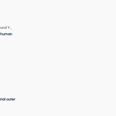
und Y.,
f human
rial outer