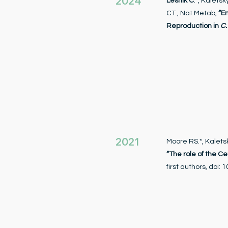
2024
Lesnik C
.*, Kaletsk
CT., Nat Metab,
“E
Reproduction in
C.
2021
Moore RS.*, Kaletsk
“The role of the C
first authors, doi: 