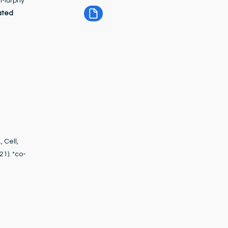
d Murphy
ated
 Cell,
21). *co-