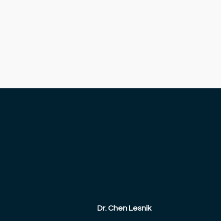
Dr. Chen Lesnik