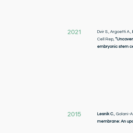
2021
Dvir S., Argoetti A.,
Cell Rep,
“Uncover
embryonic stem ce
2015
Lesnik C.
, Golani-A
membrane: An up