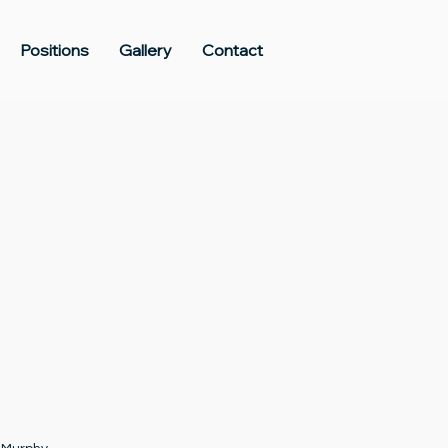
Positions
Gallery
Contact