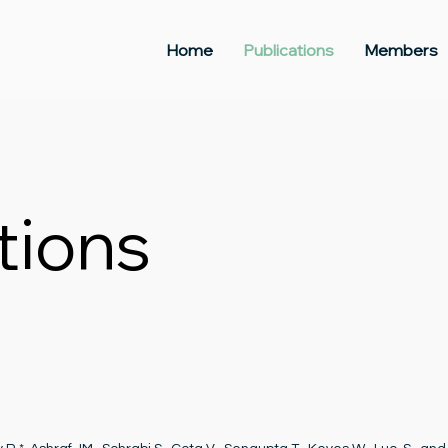
Home
Publications
Members
tions