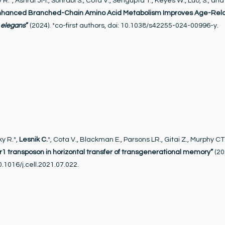
y R.*, Ashraf JM., Sohrabi S., Cota V., Sengupta T., Keyes W., Luo, S., an
nhanced Branched-Chain Amino Acid Metabolism Improves Age-Rel
 elegans
”
(2024). *co-first authors, doi: 10.1038/s42255-024-00996-y.
y R.*,
Lesnik C.
*, Cota V., Blackman E., Parsons LR., Gitai Z., Murphy CT.,
er1 transposon in horizontal transfer of transgenerational memory”
(20
10.1016/j.cell.2021.07.022.