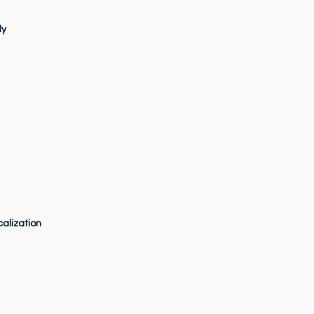
dy
alization