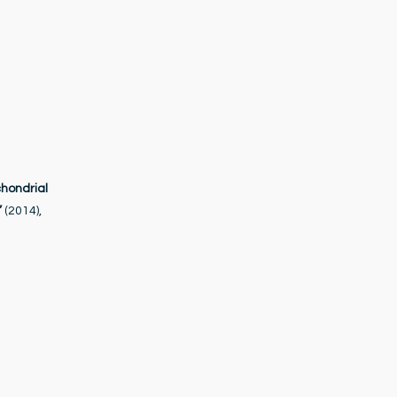
chondrial
”
(2014),