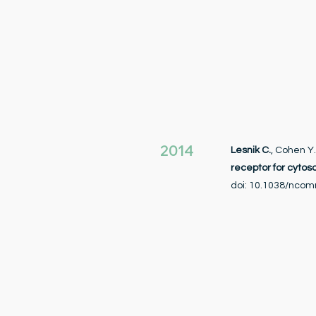
2014
Lesnik C.
, Cohen Y
receptor for cytos
doi: 10.1038/nco