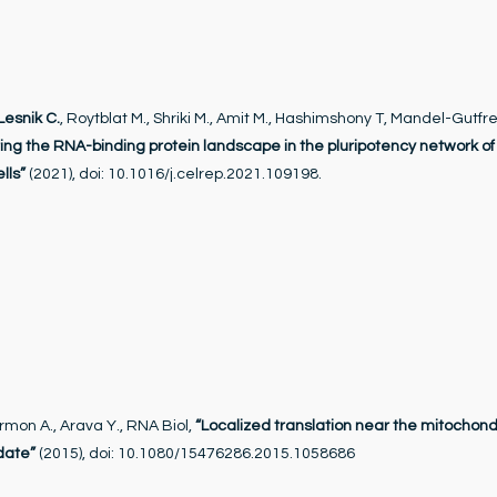
Lesnik C.
, Roytblat M., Shriki M., Amit M., Hashimshony T, Mandel-Gutfre
ing the RNA-binding protein landscape in the pluripotency network o
lls”
(2021), doi: 10.1016/j.celrep.2021.109198.
rmon A., Arava Y., RNA Biol,
“Localized translation near the mitochond
date”
(2015), doi: 10.1080/15476286.2015.1058686