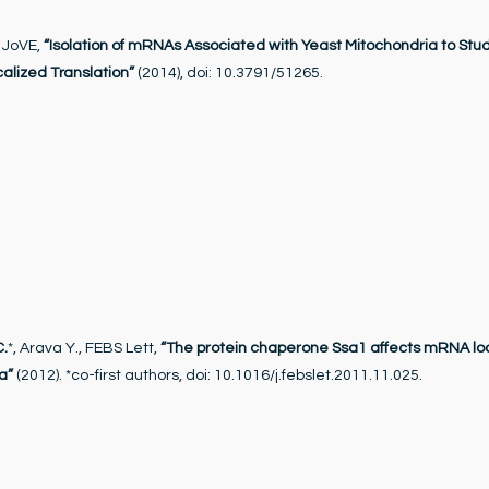
, JoVE,
“Isolation of mRNAs Associated with Yeast Mitochondria to Stu
alized Translation”
(2014), doi: 10.3791/51265.
C.
*, Arava Y., FEBS Lett,
“The protein chaperone Ssa1 affects mRNA loc
a”
(2012). *co-first authors, doi: 10.1016/j.febslet.2011.11.025.